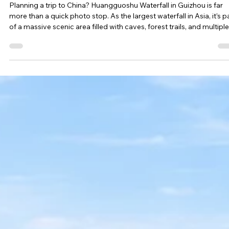
Esther Mehesz
Apr 16
4 min read
Anshun, China Travel Guide: Huangguoshu Waterfall and
Hidden Gems You Didn’t Expect
Planning a trip to China? Huangguoshu Waterfall in Guizhou is far
more than a quick photo stop. As the largest waterfall in Asia, it’s p
of a massive scenic area filled with caves, forest trails, and multiple
waterfall viewpoints—making it a full-day experience most travele
underestimate.