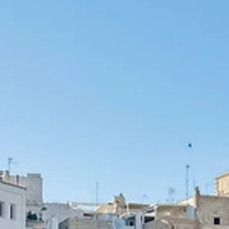
Esther Mehesz
Apr 11
10 min read
10 Things to Know Before Traveling to China (Chongqing
and Guizhou Guide)
I didn’t expect China to surprise me — but it did. Here are 10 things
know before visiting, from everyday ease to cultural moments,
inspired by my time in Chongqing.