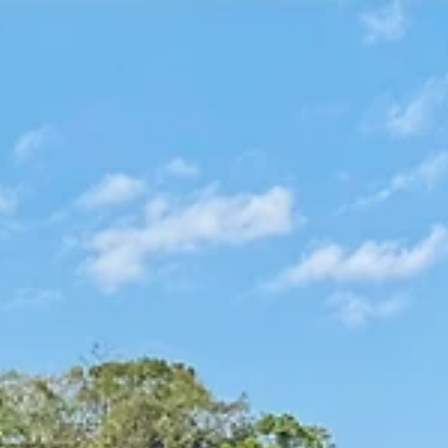
From river safaris to elephant encounters, Chobe National Park
delivers a wild, unforgettable slice of Botswana. In this post, I’m
sharing what made my time there so special — from sunrise game
drives to the magic of spotting wildlife at the water’s edge.