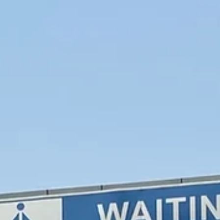
Esther Mehesz
Jul 24, 2025
6 min read
The Perfect 3-Day Itinerary for Puglia, Italy