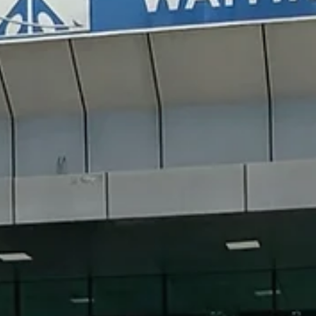
Polignano a Mare is one of the most breathtaking towns on Italy’s
Adriatic coast — famous for its whitewashed old town, dramatic cli
views, and the iconic Lama Monachile beach. Whether you’re
wandering through narrow alleys, tasting focaccia, or watching clif
divers leap into the turquoise water, Polignano combines seaside
charm with authentic Apulian culture. In this guide, I’ll share what to
see and eat, and travel tips for your visit to Polignano a Mare and
nearby towns