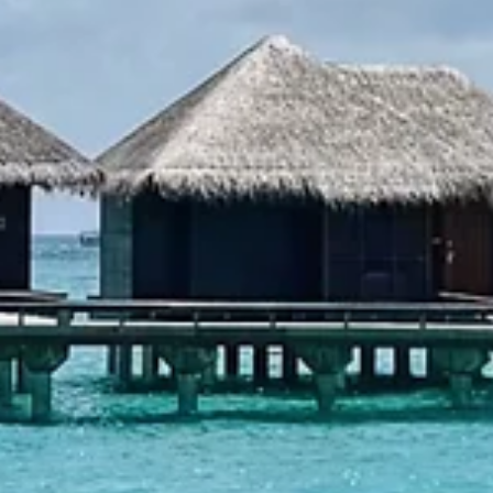
transportation, and cultural etiquette in Delhi, Agra, and Mumbai.