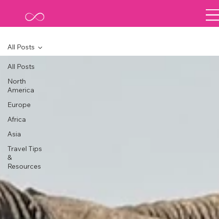
All Posts
All Posts
North
America
Europe
Africa
Asia
Travel Tips
&
Resources