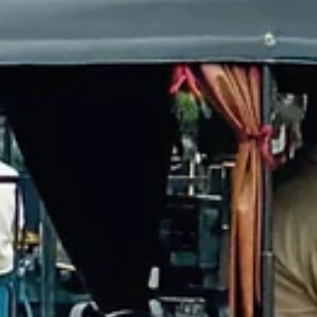
Esther Mehesz
Jun 14, 2025
3 min read
Agra Airport (Kheria): Tips, Flights & Travel Guide
Flying from Agra Airport is a one-of-a-kind experience. From zip-ti
bags and strict security to shuttle buses and shuttered airplane
windows, Kheria Airport offers international travelers a very differ
side of India. Here’s everything you need to know before catching
domestic flights from Agra — plus practical tips to make the journ
smoother.