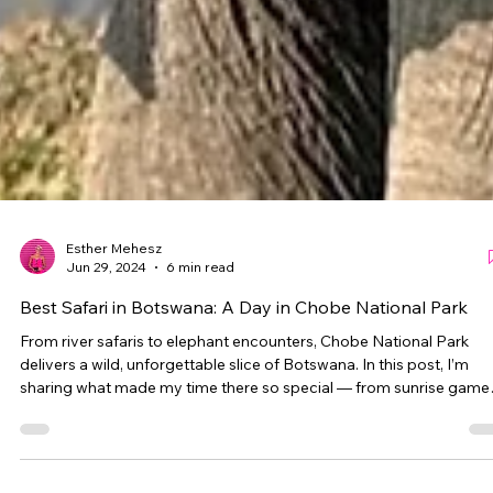
Esther Mehesz
Jun 29, 2024
6 min read
Best Safari in Botswana: A Day in Chobe National Park