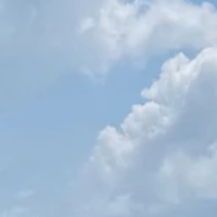
Esther Mehesz
Jun 9, 2025
8 min read
What to Know Before Visiting India: Essential Tips for First
Timers
Planning a trip to India? Here’s what to know before visiting India f
the first time — from getting your e-visa to handling cash,