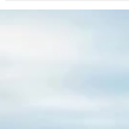
Esther Mehesz
Jan 8, 2024
4 min read
Exploring Memphis: the Legendary Home of Elvis Presley
Welcome to Graceland! Home of Elvis. Hey there friend! We just