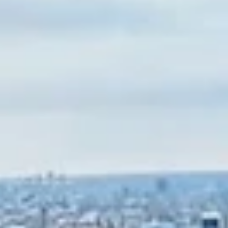
made it to our next stop on our road trip adventure – Memphis,
Tennessee!...