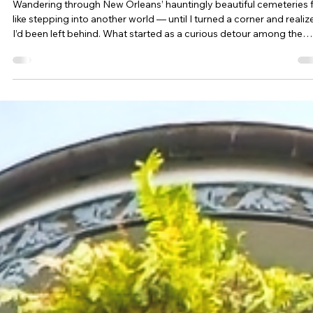
Esther Mehesz
Jan 11, 2024
7 min read
Being Left Behind in New Orleans: NOLA Part 2 of 3
Wandering through New Orleans’ hauntingly beautiful cemeteries f
like stepping into another world — until I turned a corner and realiz
I’d been left behind. What started as a curious detour among the
tombs quickly turned into the moment our road trip hit an
unexpected pause.