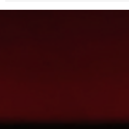
Esther Mehesz
Jan 10, 2024
4 min read
New Orleans: Part 1 of 3 Unforgettable Explorations
Ready for Carnival season in NOLA Everything is scheduled as
should be for this next leg of the trip. We get to New Orleans mid-
afternoon...