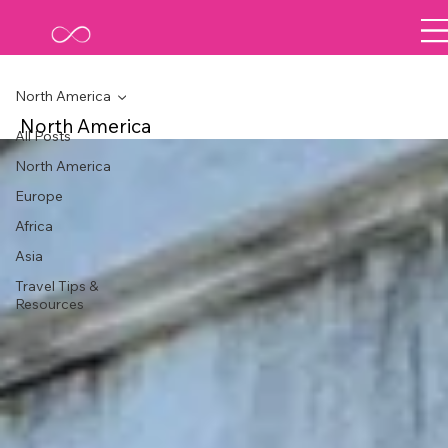
North America
North America
All Posts
North America
Europe
Africa
Asia
Travel Tips &
Resources