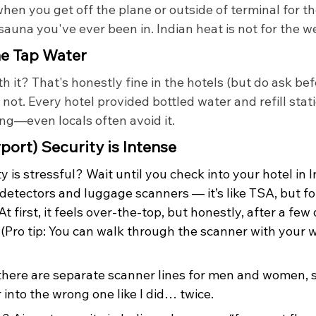
hen you get off the plane or outside of terminal for the
 sauna you've ever been in. Indian heat is not for the w
he Tap Water
h it? That's honestly fine in the hotels (but do ask be
 not. Every hotel provided bottled water and refill stat
king—even locals often avoid it.
rport) Security is Intense
y is stressful? Wait until you check into your hotel in I
detectors and luggage scanners — it’s like TSA, but fo
At first, it feels over-the-top, but honestly, after a few d
(Pro tip: You can walk through the scanner with your w
there are separate scanner lines for men and women, s
into the wrong one like I did… twice.