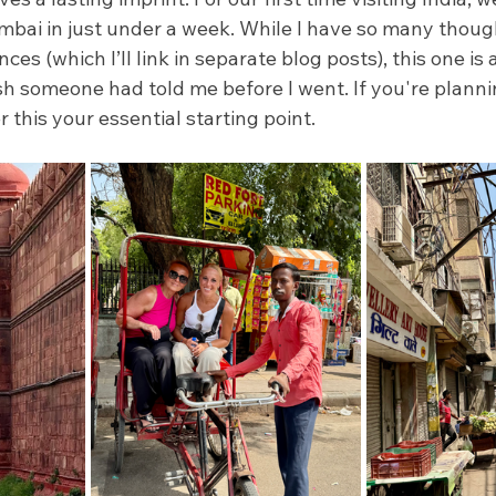
bai in just under a week. While I have so many thought
ces (which I’ll link in separate blog posts), this one is 
ish someone had told me before I went. If you're plannin
er this your essential starting point.