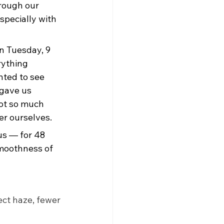
hrough our 
specially with 
n Tuesday, 9 
rything 
ted to see 
 gave us 
got so much 
er ourselves.
us — for 48 
smoothness of 
ct haze, fewer 