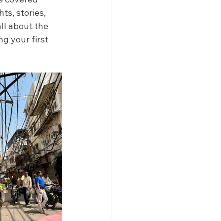
s, stories, 
all about the 
g your first 