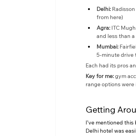
Delhi:
 Radisson
from here)
Agra:
 ITC Mugha
and less than a
Mumbai:
 Fairfi
5-minute drive t
Each had its pros an
Key for me: 
gym acce
range options were id
Getting Arou
I’ve mentioned this
Delhi hotel was easil