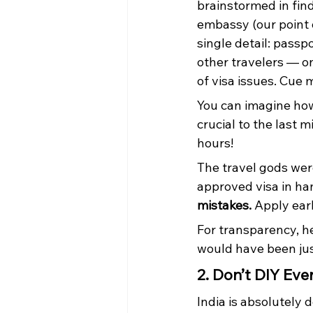
brainstormed in find
embassy (our point 
single detail: passp
other travelers — on
of visa issues. Cue 
You can imagine how
crucial to the last 
hours!
The travel gods wer
approved visa in ha
mistakes.
 Apply ear
For transparency, he
would have been just
2. Don’t DIY Eve
India is absolutely d