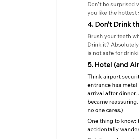
Don't be surprised w
you like the hottest
4. Don’t Drink t
Brush your teeth wit
Drink it? Absolutely
is not safe for drin
5. Hotel (and Ai
Think airport securit
entrance has metal 
arrival after dinner. 
became reassuring. 
no one cares.)
One thing to know: 
accidentally wander 