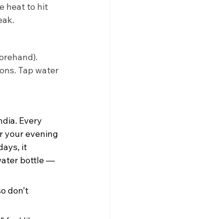
 heat to hit 
eak. 
forehand). 
ions. Tap water 
ndia. Every 
r your evening 
ays, it 
ater bottle — 
o don’t 