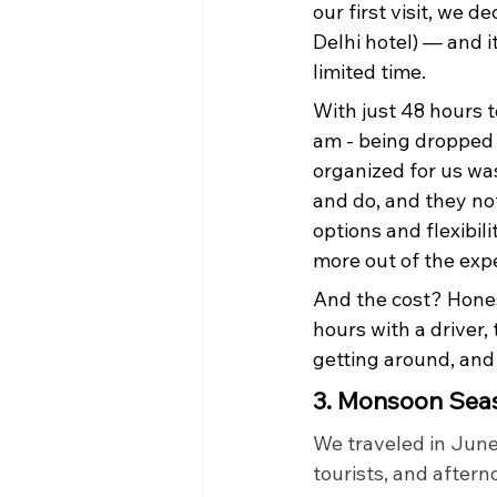
our first visit, we d
Delhi hotel) — and i
limited time.
With just 48 hours t
am - being dropped 
organized for us wa
and do, and they no
options and flexibil
more out of the expe
And the cost? Honest
hours with a driver
getting around, and
3. Monsoon Sea
We traveled in June
tourists, and after