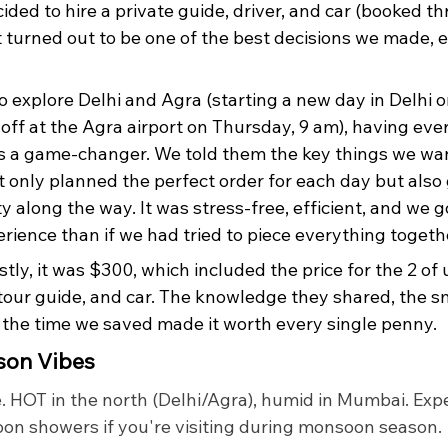
ecided to hire a private guide, driver, and car (booked t
t turned out to be one of the best decisions we made, e
o explore Delhi and Agra (starting a new day in Delhi o
off at the Agra airport on Thursday, 9 am), having eve
s a game-changer. We told them the key things we wan
t only planned the perfect order for each day but also
ity along the way. It was stress-free, efficient, and we 
rience than if we had tried to piece everything togeth
ly, it was $300, which included the price for the 2 of 
, tour guide, and car. The knowledge they shared, the 
 the time we saved made it worth every single penny.
son Vibes
. HOT in the north (Delhi/Agra), humid in Mumbai. Expe
noon showers if you're visiting during monsoon season.