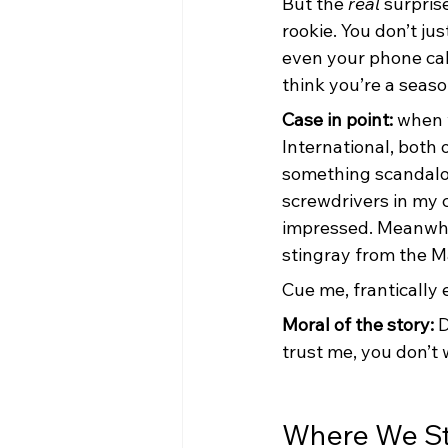
But the 
real
 surpris
rookie. You don’t ju
even your phone cabl
think you’re a seaso
Case in point: 
when 
International, both
something scandalou
screwdrivers in my 
impressed. Meanwhi
stingray from the M
Cue me, frantically 
Moral of the story: 
D
trust me, you don’t 
Where We S