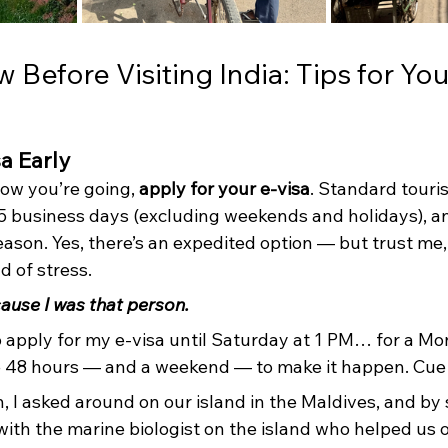
Before Visiting India: Tips for Your
sa Early
w you’re going, 
apply for your e-visa
. Standard touris
5 business days (excluding weekends and holidays), an
ason. Yes, there’s an expedited option — but trust me,
d of stress.
ause I was that person.
o apply for my e-visa until Saturday at 1 PM… for a M
e 48 hours — and a weekend — to make it happen. Cue 
, I asked around on our island in the Maldives, and by
ith the marine biologist on the island who helped us 