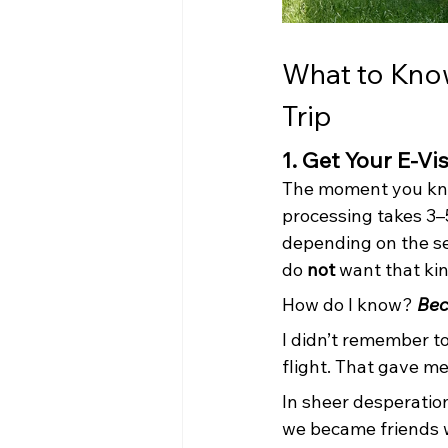
What to Know 
Trip
1. Get Your E-Vi
The moment you kno
processing takes 3–
depending on the se
do 
not
 want that kin
How do I know? 
Bec
I didn’t remember t
flight. That gave m
In sheer desperation
we became friends w