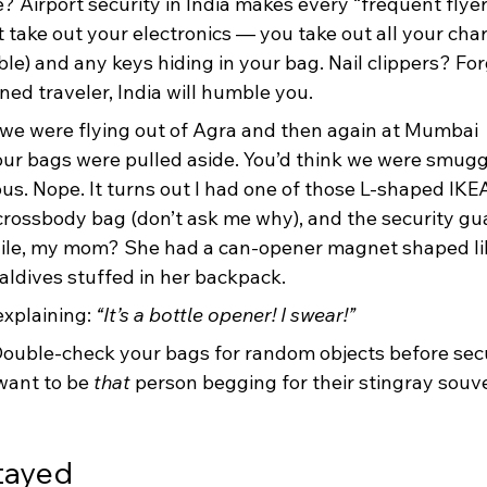
e? Airport security in India makes every “frequent flyer”
st take out your electronics — you take out all your char
e) and any keys hiding in your bag. Nail clippers? Forge
ned traveler, India will humble you.
we were flying out of Agra and then again at Mumbai 
 our bags were pulled aside. You’d think we were smugg
s. Nope. It turns out I had one of those L-shaped IKE
crossbody bag (don’t ask me why), and the security gu
le, my mom? She had a can-opener magnet shaped lik
aldives stuffed in her backpack.
explaining: 
“It’s a bottle opener! I swear!”
ouble-check your bags for random objects before secu
want to be 
that
 person begging for their stingray souve
tayed