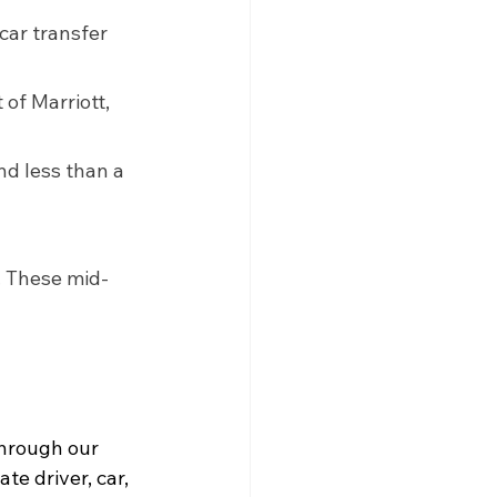
car transfer 
of Marriott, 
nd less than a 
. These mid-
through our 
te driver, car, 