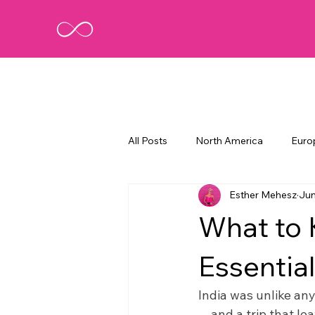
All Posts
North America
Euro
Esther Mehesz
Jun
What to 
Essential
India was unlike any
—and a trip that leav