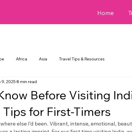
Home
T
pe
Africa
Asia
Travel Tips & Resources
 9, 2025
8 min read
Know Before Visiting Ind
 Tips for First-Timers
where else I’d been. Vibrant, intense, emotional, beau
es a lasting imprint. For our first time visiting India, 