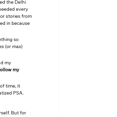
ed the Delhi 
 needed every 
or stories from 
wed in because 
thing so 
es (or max) 
ad my 
follow my 
f time, it 
atized PSA.
self. But for 