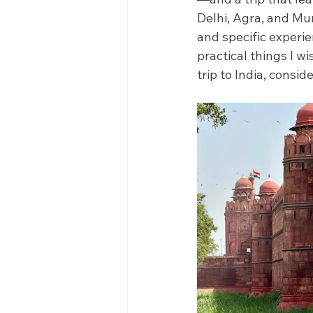
Delhi, Agra, and Mum
and specific experien
practical things I w
trip to India, consid