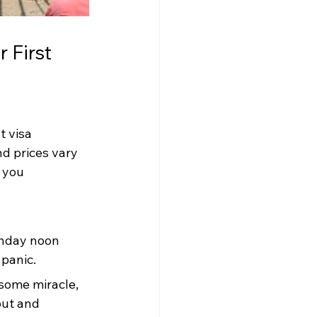
 First 
t visa 
d prices vary 
 you 
onday noon 
panic.
 some miracle, 
out and 