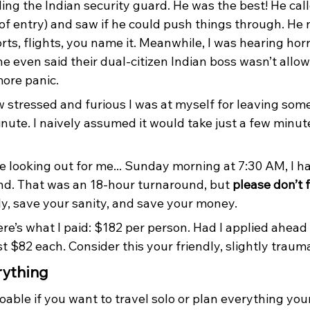
ing the Indian security guard. He was the best! He call
of entry) and saw if he could push things through. He
orts, flights, you name it. Meanwhile, I was hearing horr
e even said their dual-citizen Indian boss wasn’t allo
more panic. 
 stressed and furious I was at myself for leaving some
minute. I naively assumed it would take just a few minut
e looking out for me... Sunday morning at 7:30 AM, I h
nd. That was an 18-hour turnaround, but 
please don’t 
ly, save your sanity, and save your money.
re’s what I paid: $182 per person. Had I applied ahead o
 $82 each. Consider this your friendly, slightly traum
rything
oable if you want to travel solo or plan everything your