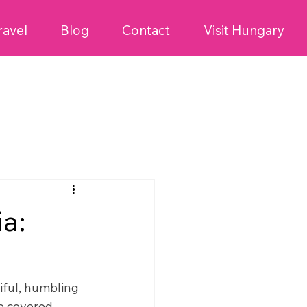
ravel
Blog
Contact
Visit Hungary
ia:
tiful, humbling
we covered 