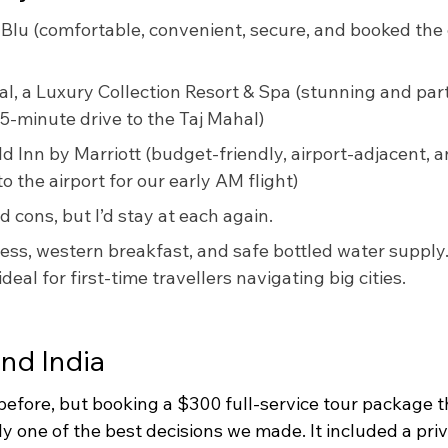
 Blu (comfortable, convenient, secure, and booked the 
l, a Luxury Collection Resort & Spa (stunning and part 
 5-minute drive to the Taj Mahal)
eld Inn by Marriott (budget-friendly, airport-adjacent, a
o the airport for our early AM flight)
d cons, but I’d stay at each again. 
ss, western breakfast, and safe bottled water supply
eal for first-time travellers navigating big cities.
nd India
 before, but booking a $300 full-service tour package 
y one of the best decisions we made. It included a priva