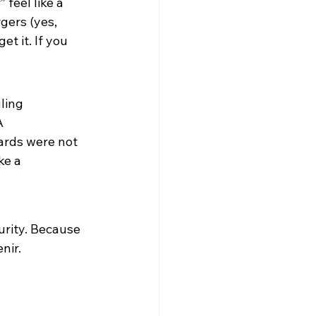
 feel like a 
gers (yes, 
t it. If you 
ling 
A 
ards were not 
e a 
rity. Because 
nir.