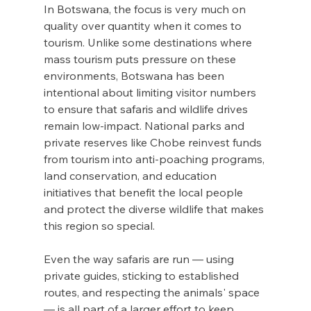
In Botswana, the focus is very much on 
quality over quantity when it comes to 
tourism. Unlike some destinations where 
mass tourism puts pressure on these 
environments, Botswana has been 
intentional about limiting visitor numbers 
to ensure that safaris and wildlife drives 
remain low-impact. National parks and 
private reserves like Chobe reinvest funds 
from tourism into anti-poaching programs, 
land conservation, and education 
initiatives that benefit the local people 
and protect the diverse wildlife that makes 
this region so special.
Even the way safaris are run — using 
private guides, sticking to established 
routes, and respecting the animals' space 
— is all part of a larger effort to keep 