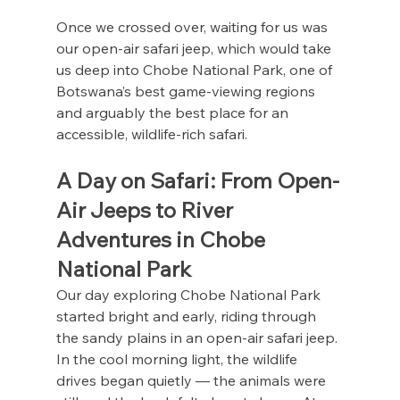
Once we crossed over, waiting for us was 
our open-air safari jeep, which would take 
us deep into Chobe National Park, one of 
Botswana’s best game-viewing regions 
and arguably the best place for an 
accessible, wildlife-rich safari.
A Day on Safari: From Open-
Air Jeeps to River 
Adventures in Chobe 
National Park
Our day exploring Chobe National Park 
started bright and early, riding through 
the sandy plains in an open-air safari jeep. 
In the cool morning light, the wildlife 
drives began quietly — the animals were 