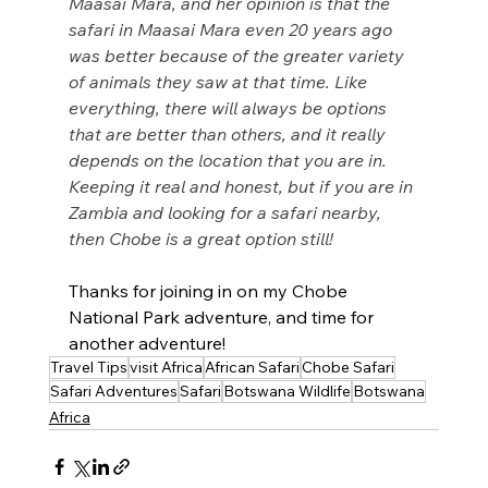
Maasai Mara, and her opinion is that the 
safari in Maasai Mara even 20 years ago 
was better because of the greater variety 
of animals they saw at that time. Like 
everything, there will always be options 
that are better than others, and it really 
depends on the location that you are in. 
Keeping it real and honest, but if you are in 
Zambia and looking for a safari nearby, 
then Chobe is a great option still! 
Thanks for joining in on my Chobe 
National Park adventure, and time for 
another adventure! 
Travel Tips
visit Africa
African Safari
Chobe Safari
Safari Adventures
Safari
Botswana Wildlife
Botswana
Africa