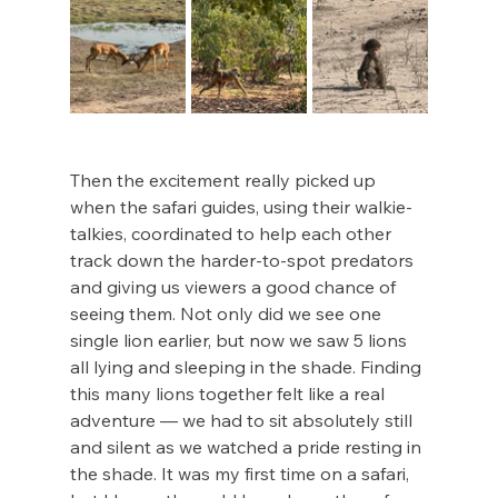
Then the excitement really picked up 
when the safari guides, using their walkie-
talkies, coordinated to help each other 
track down the harder-to-spot predators 
and giving us viewers a good chance of 
seeing them. Not only did we see one 
single lion earlier, but now we saw 5 lions 
all lying and sleeping in the shade. Finding 
this many lions together felt like a real 
adventure — we had to sit absolutely still 
and silent as we watched a pride resting in 
the shade. It was my first time on a safari, 