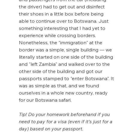
the driver) had to get out and disinfect 
their shoes in a little box before being 
able to continue over to Botswana. Just 
something interesting that I had yet to 
experience while crossing borders. 
Nonetheless, the "immigration" at the 
border was a simple, single building — we 
literally started on one side of the building 
and "left Zambia" and walked over to the 
other side of the building and got our 
passports stamped to "enter Botswana". It 
was as simple as that, and we found 
ourselves in a whole new country, ready 
for our Botswana safari.
Tip! Do your homework beforehand if you 
need to pay for a visa (even if it's just for a 
day) based on your passport. 