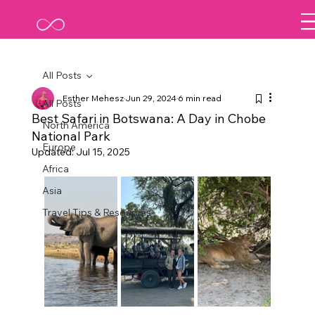
All Posts
Esther Mehesz
Jun 29, 2024
6 min read
All Posts
Best Safari in Botswana: A Day in Chobe
North America
National Park
Europe
Updated:
Jul 15, 2025
Africa
Asia
Travel Tips & Resources