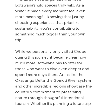
Botswana’s wild spaces truly wild. As a 
visitor, it made every moment feel even 
more meaningful, knowing that just by 
choosing experiences that prioritize 
sustainability, you're contributing to 
something much bigger than your own 
trip.
While we personally only visited Chobe 
during this journey, it became clear how 
much more Botswana has to offer for 
those who want to dive even deeper and 
spend more days there. Areas like the 
Okavango Delta, the Gomoti River system, 
and other incredible regions showcase the 
country's commitment to preserving 
nature through thoughtful, intentional 
tourism. Whether it’s planning a future trip 