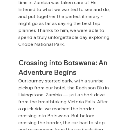
time in Zambia was taken care of. He 
listened to what we wanted to see and do, 
and put together the perfect itinerary - 
might go as far as saying the best trip 
planner. Thanks to him, we were able to 
spend a truly unforgettable day exploring 
Chobe National Park.
Crossing into Botswana: An 
Adventure Begins
Our journey started early, with a sunrise 
pickup from our hotel, the Radisson Blu in 
Livingstone, Zambia — just a short drive 
from the breathtaking Victoria Falls. After 
a quick ride, we reached the border 
crossing into Botswana. But before 
crossing the border, the car had to stop, 
and passengers from the car (including 