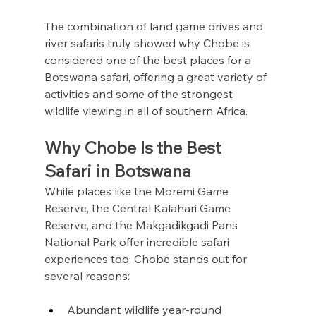
The combination of land game drives and 
river safaris truly showed why Chobe is 
considered one of the best places for a 
Botswana safari, offering a great variety of 
activities and some of the strongest 
wildlife viewing in all of southern Africa.
Why Chobe Is the Best 
Safari in Botswana
While places like the Moremi Game 
Reserve, the Central Kalahari Game 
Reserve, and the Makgadikgadi Pans 
National Park offer incredible safari 
experiences too, Chobe stands out for 
several reasons:
Abundant wildlife year-round