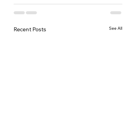
See All
Recent Posts