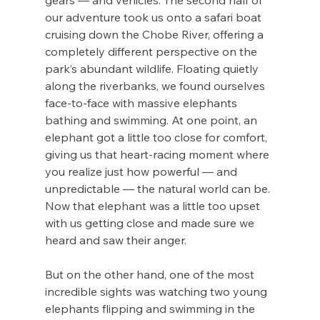
gears — and vehicles. The second half of 
our adventure took us onto a safari boat 
cruising down the Chobe River, offering a 
completely different perspective on the 
park’s abundant wildlife. Floating quietly 
along the riverbanks, we found ourselves 
face-to-face with massive elephants 
bathing and swimming. At one point, an 
elephant got a little too close for comfort, 
giving us that heart-racing moment where 
you realize just how powerful — and 
unpredictable — the natural world can be. 
Now that elephant was a little too upset 
with us getting close and made sure we 
heard and saw their anger. 
But on the other hand, one of the most 
incredible sights was watching two young 
elephants flipping and swimming in the 