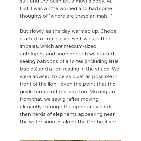
still, and the bush felt almost sleepy. At 
first, I was a little worried and had some 
thoughts of "where are these animals...". 
But slowly, as the day warmed up, Chobe 
started to come alive. First, we spotted 
impalas, which are medium-sized 
antelopes, and soon enough we started 
seeing baboons of all sizes (including little 
babies) and a lion resting in the shade. We 
were advised to be as quiet as possible in 
front of the lion - even the point that the 
guide turned off the jeep too. Moving on 
from that, we saw giraffes moving 
elegantly through the open grasslands, 
then herds of elephants appearing near 
the water sources along the Chobe River.