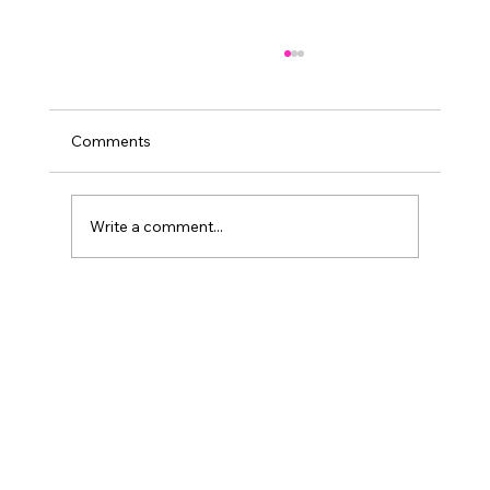
Comments
Write a comment...
Travel to Zambia: A Quick Guide for Your
Journey