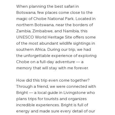
When planning the best safari in 
Botswana, few places come close to the 
magic of Chobe National Park. Located in 
northern Botswana, near the borders of 
Zambia, Zimbabwe, and Namibia, this 
UNESCO World Heritage Site offers some 
of the most abundant wildlife sightings in 
southern Africa. During our trip, we had 
the unforgettable experience of exploring 
Chobe on a full-day adventure — a 
memory that will stay with me forever.
How did this trip even come together? 
Through a friend, we were connected with 
Bright — a local guide in Livingstone who 
plans trips for tourists and organizes 
incredible experiences. Bright is full of 
energy and made sure every detail of our 