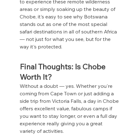
to experience these remote wilderness 
areas or simply soaking up the beauty of 
Chobe, it's easy to see why Botswana 
stands out as one of the most special 
safari destinations in all of southern Africa 
— not just for what you see, but for the 
way it's protected.
Final Thoughts: Is Chobe 
Worth It?
Without a doubt — yes. Whether you're 
coming from Cape Town or just adding a 
side trip from Victoria Falls, a day in Chobe 
offers excellent value, fabulous camps if 
you want to stay longer, or even a full day 
experience really giving you a great 
variety of activities.