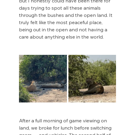
but I honestly could have been there for 
days trying to spot all these animals 
through the bushes and the open land. It 
truly felt like the most peaceful place, 
being out in the open and not having a 
care about anything else in the world. 
After a full morning of game viewing on 
land, we broke for lunch before switching 