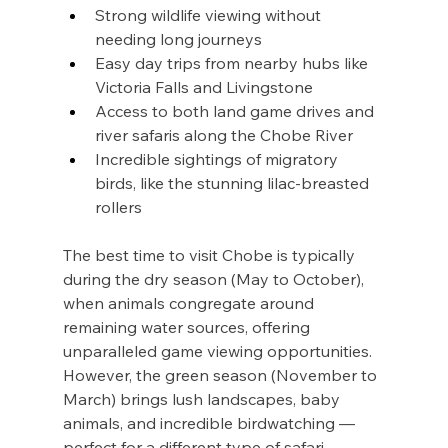
Strong wildlife viewing without 
needing long journeys
Easy day trips from nearby hubs like 
Victoria Falls and Livingstone
Access to both land game drives and 
river safaris along the Chobe River
Incredible sightings of migratory 
birds, like the stunning lilac-breasted 
rollers
The best time to visit Chobe is typically 
during the dry season (May to October), 
when animals congregate around 
remaining water sources, offering 
unparalleled game viewing opportunities. 
However, the green season (November to 
March) brings lush landscapes, baby 
animals, and incredible birdwatching — 
perfect for a different type of safari.