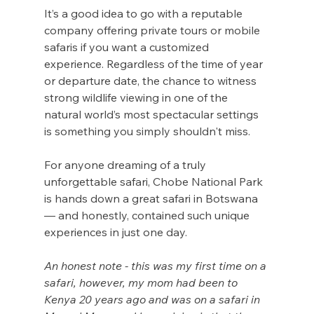
It’s a good idea to go with a reputable 
company offering private tours or mobile 
safaris if you want a customized 
experience. Regardless of the time of year 
or departure date, the chance to witness 
strong wildlife viewing in one of the 
natural world’s most spectacular settings 
is something you simply shouldn't miss.
For anyone dreaming of a truly 
unforgettable safari, Chobe National Park 
is hands down a great safari in Botswana 
— and honestly, contained such unique 
experiences in just one day.
An honest note - this was my first time on a 
safari, however, my mom had been to 
Kenya 20 years ago and was on a safari in 