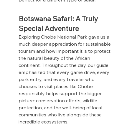
Botswana Safari: A Truly 
Special Adventure
Exploring Chobe National Park gave us a 
much deeper appreciation for sustainable 
tourism and how important it is to protect 
the natural beauty of the African 
continent. Throughout the day, our guide 
emphasized that every game drive, every 
park entry, and every traveler who 
chooses to visit places like Chobe 
responsibly helps support the bigger 
picture: conservation efforts, wildlife 
protection, and the well-being of local 
communities who live alongside these 
incredible ecosystems.