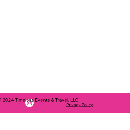
 2024 Timeless Events & Travel, LLC
Privacy Policy