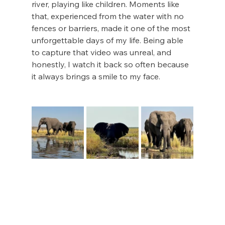
river, playing like children. Moments like 
that, experienced from the water with no 
fences or barriers, made it one of the most 
unforgettable days of my life. Being able 
to capture that video was unreal, and 
honestly, I watch it back so often because 
it always brings a smile to my face. 