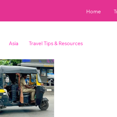
Home
T
Asia
Travel Tips & Resources