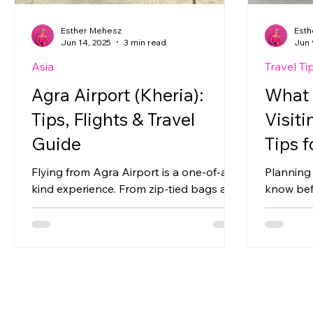
Esther Mehesz
Esth
Jun 14, 2025
3 min read
Jun 
Asia
Travel Ti
Agra Airport (Kheria):
What 
Tips, Flights & Travel
Visiti
Guide
Tips f
Flying from Agra Airport is a one-of-a-
Planning 
kind experience. From zip-tied bags and
know befo
strict security to shuttle buses and
time — fr
shuttered airplane windows, Kheria
handling 
Airport offers international travelers a
cultural 
very different side of India. Here’s
Mumbai.
everything you need to know before
catching domestic flights from Agra —
plus practical tips to make the journey