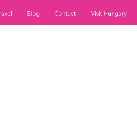
ravel
Blog
Contact
Visit Hungary