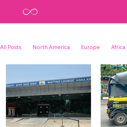
All Posts
North America
Europe
Africa