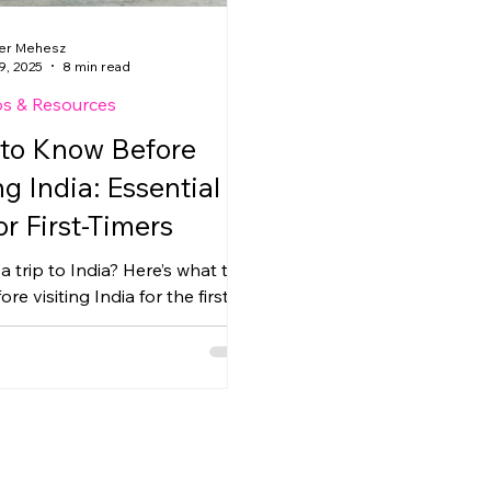
er Mehesz
9, 2025
8 min read
ps & Resources
to Know Before
ng India: Essential
or First-Timers
a trip to India? Here’s what to
re visiting India for the first
om getting your e-visa to
cash, transportation, and
etiquette in Delhi, Agra, and